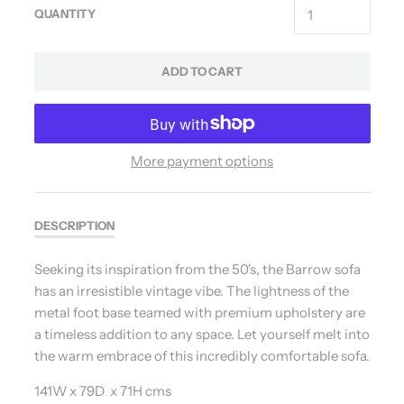
QUANTITY
ADD TO CART
More payment options
DESCRIPTION
Seeking its inspiration from the 50's, the Barrow sofa
has an irresistible vintage vibe. The lightness of the
metal foot base teamed with premium upholstery are
a timeless addition to any space. Let yourself melt into
the warm embrace of this incredibly comfortable sofa.
141W x 79D x 71H cms