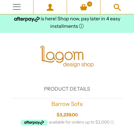
0
is here! Shop now, pay later in 4 easy
installments
ⓘ
PRODUCT DETAILS
Barrow Sofa
$3,239.00