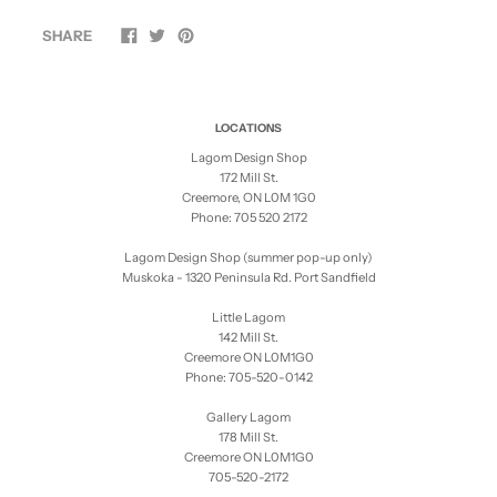
SHARE
LOCATIONS
Lagom Design Shop
172 Mill St.
Creemore, ON L0M 1G0
Phone: 705 520 2172
Lagom Design Shop (summer pop-up only)
Muskoka - 1320 Peninsula Rd. Port Sandfield
Little Lagom
142 Mill St.
Creemore ON L0M1G0
Phone: 705-520-0142
Gallery Lagom
178 Mill St.
Creemore ON L0M1G0
705-520-2172