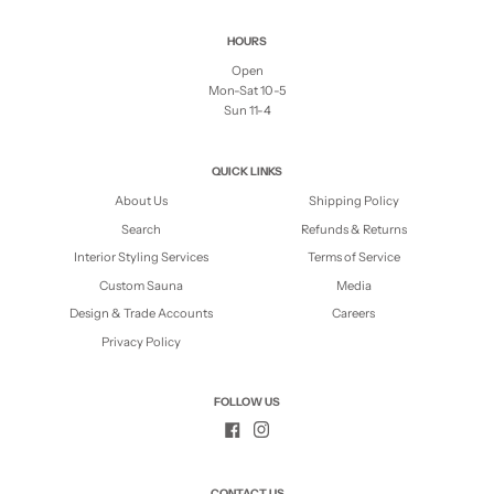
HOURS
Open
Mon-Sat 10-5
Sun 11-4
QUICK LINKS
About Us
Shipping Policy
Search
Refunds & Returns
Interior Styling Services
Terms of Service
Custom Sauna
Media
Design & Trade Accounts
Careers
Privacy Policy
FOLLOW US
CONTACT US