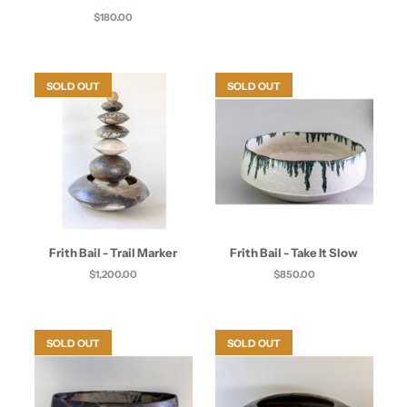
$180.00
SOLD OUT
SOLD OUT
Frith Bail - Trail Marker
Frith Bail - Take It Slow
$1,200.00
$850.00
SOLD OUT
SOLD OUT