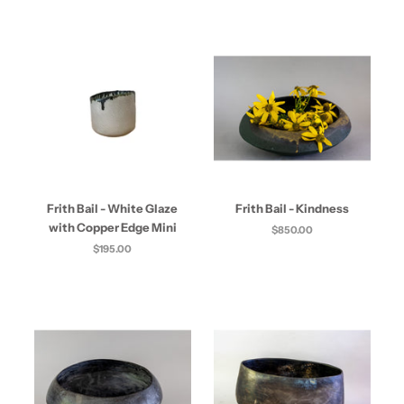
Frith Bail - White Glaze
Frith Bail - Kindness
with Copper Edge Mini
$850.00
$195.00