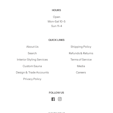
HOURS
Open
Mon-Sat 10-5
Sun 11-4
QUICK LINKS
About Us
Shipping Policy
Search
Refunds & Returns
Interior Styling Services
Terms of Service
Custom Sauna
Media
Design & Trade Accounts
Careers
Privacy Policy
FOLLOW US