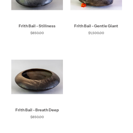
Frith Bail - Stillness
Frith Bail - Gentle Giant
$850.00
$1,500.00
Frith Bail - Breath Deep
$850.00