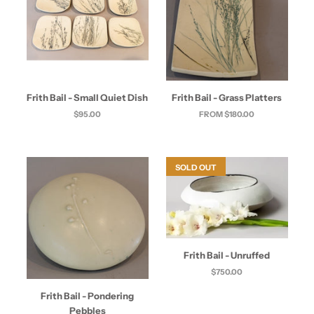
Frith Bail - Small Quiet Dish
Frith Bail - Grass Platters
$95.00
FROM $180.00
SOLD OUT
Frith Bail - Unruffed
$750.00
Frith Bail - Pondering
Pebbles