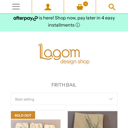
0
is here! Shop now, pay later in 4 easy
installments
ⓘ
FRITH BAIL
SOLD OUT