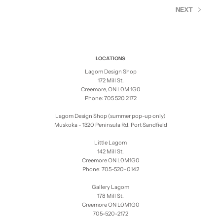
NEXT
LOCATIONS
Lagom Design Shop
172 Mill St.
Creemore, ON L0M 1G0
Phone: 705 520 2172
Lagom Design Shop (summer pop-up only)
Muskoka - 1320 Peninsula Rd. Port Sandfield
Little Lagom
142 Mill St.
Creemore ON L0M1G0
Phone: 705-520-0142
Gallery Lagom
178 Mill St.
Creemore ON L0M1G0
705-520-2172