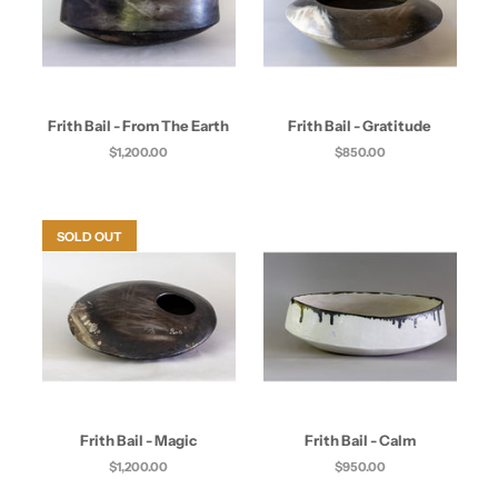
Frith Bail - From The Earth
Frith Bail - Gratitude
$1,200.00
$850.00
SOLD OUT
Frith Bail - Magic
Frith Bail - Calm
$1,200.00
$950.00