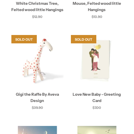
White Christmas Tree,
Mouse, Felted wood little
Felted wood little Hangings
Hangings
$12.90
$13.90
SOLD OUT
SOLD OUT
Gigi the Raffe By Aveva
Love New Baby - Greeting
Design
Card
$39.90
$7.00