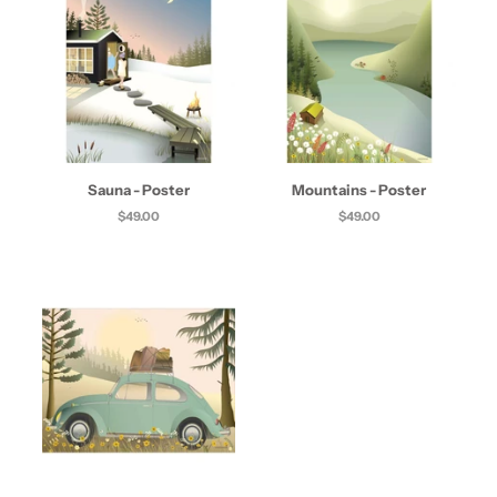
Sauna - Poster
Mountains - Poster
$49.00
$49.00