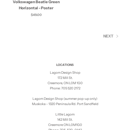
Volkswagen Beatle Green
Horizontal - Poster
$49.00
NEXT
LOCATIONS
Lagom Design Shop
172 Mill St.
Creemore, ON L0M 1G0
Phone: 705 520 2172
Lagom Design Shop (summer pop-up only)
Muskoka - 1320 Peninsula Rd. Port Sandfield
Little Lagom
142 Mill St.
Creemore ON L0M1G0