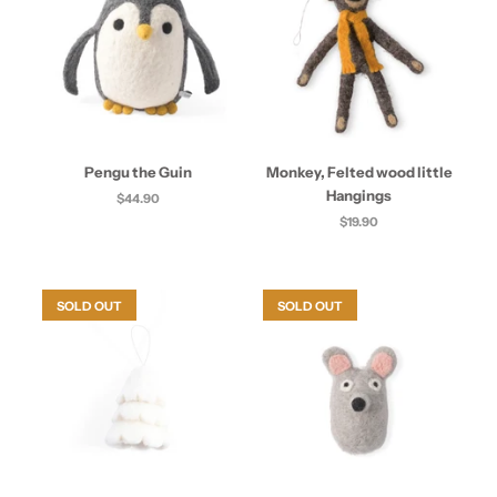
Pengu the Guin
Monkey, Felted wood little
Hangings
$44.90
$19.90
SOLD OUT
SOLD OUT