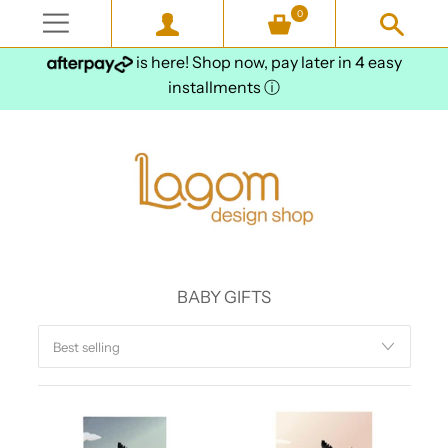
0
is here! Shop now, pay later in 4 easy
installments
ⓘ
BABY GIFTS