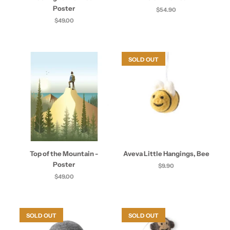
Poster
$54.90
$49.00
SOLD OUT
Top of the Mountain -
Aveva Little Hangings, Bee
Poster
$9.90
$49.00
SOLD OUT
SOLD OUT