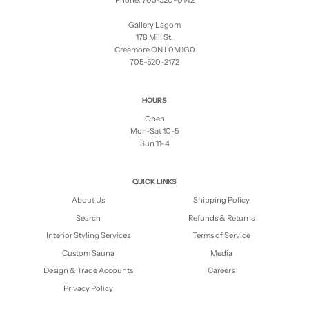
Phone: 705-520-0142
Gallery Lagom
178 Mill St.
Creemore ON L0M1G0
705-520-2172
HOURS
Open
Mon-Sat 10-5
Sun 11-4
QUICK LINKS
About Us
Shipping Policy
Search
Refunds & Returns
Interior Styling Services
Terms of Service
Custom Sauna
Media
Design & Trade Accounts
Careers
Privacy Policy