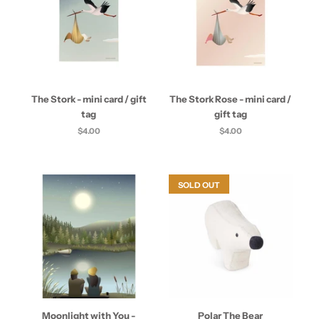
The Stork - mini card / gift
The Stork Rose - mini card /
tag
gift tag
$4.00
$4.00
SOLD OUT
Moonlight with You -
Polar The Bear