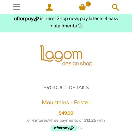
0
is here! Shop now, pay later in 4 easy
installments
ⓘ
PRODUCT DETAILS
Mountains - Poster
$49.00