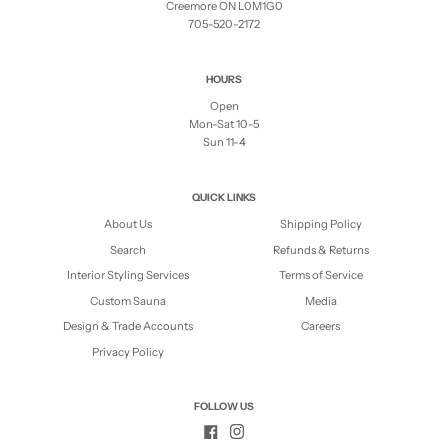
Creemore ON L0M1G0
705-520-2172
HOURS
Open
Mon-Sat 10-5
Sun 11-4
QUICK LINKS
About Us
Shipping Policy
Search
Refunds & Returns
Interior Styling Services
Terms of Service
Custom Sauna
Media
Design & Trade Accounts
Careers
Privacy Policy
FOLLOW US