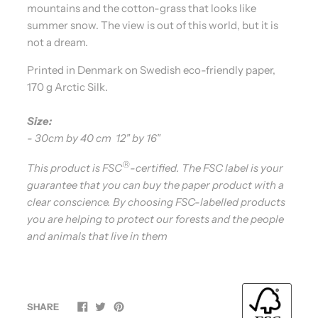
mountains and the cotton-grass that looks like
summer snow. The view is out of this world, but it is
not a dream.
Printed in Denmark on Swedish eco-friendly paper,
170 g Arctic Silk.
Size:
- 30cm by 40 cm 12" by 16"
®
This product is FSC
-certified. The FSC label is your
guarantee that you can buy the paper product with a
clear conscience. By choosing FSC-labelled products
you are helping to protect our forests and the people
and animals that live in them
SHARE