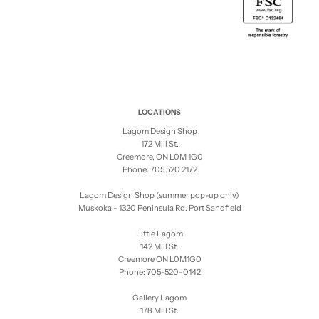
LOCATIONS
Lagom Design Shop
172 Mill St.
Creemore, ON L0M 1G0
Phone: 705 520 2172
Lagom Design Shop (summer pop-up only)
Muskoka - 1320 Peninsula Rd. Port Sandfield
Little Lagom
142 Mill St.
Creemore ON L0M1G0
Phone: 705-520-0142
Gallery Lagom
178 Mill St.