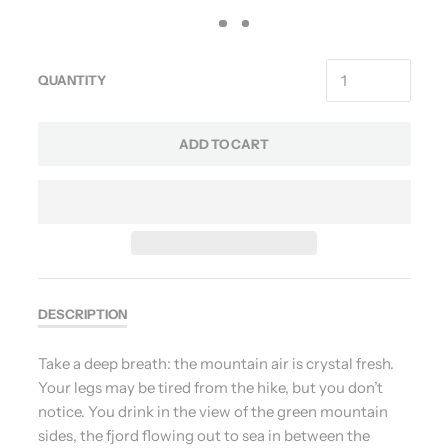
QUANTITY
ADD TO CART
DESCRIPTION
Take a deep breath: the mountain air is crystal fresh.
Your legs may be tired from the hike, but you don’t
notice. You drink in the view of the green mountain
sides, the fjord flowing out to sea in between the