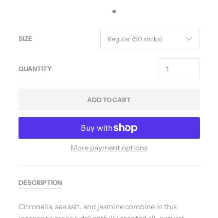
SIZE
QUANTITY
ADD TO CART
More payment options
DESCRIPTION
Citronella, sea salt, and jasmine combine in this