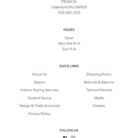
178 Mill St.
Creemore ON L0M1G0
705-520-2172
HOURS
Open
Mon-Sat 10-5
Sun 11-4
QUICK LINKS
About Us
Shipping Policy
Search
Refunds & Returns
Interior Styling Services
Terms of Service
Custom Sauna
Media
Design & Trade Accounts
Careers
Privacy Policy
FOLLOW US