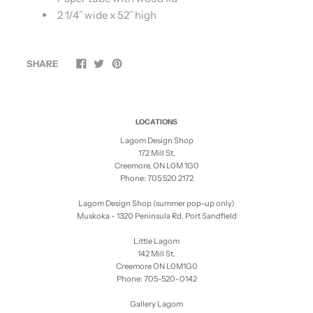
2 1/4˝ wide x 52˝ high
SHARE
LOCATIONS
Lagom Design Shop
172 Mill St.
Creemore, ON L0M 1G0
Phone: 705 520 2172
Lagom Design Shop (summer pop-up only)
Muskoka - 1320 Peninsula Rd. Port Sandfield
Little Lagom
142 Mill St.
Creemore ON L0M1G0
Phone: 705-520-0142
Gallery Lagom