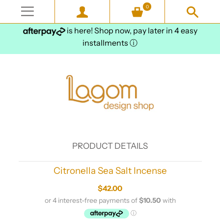
0
is here! Shop now, pay later in 4 easy
installments
ⓘ
PRODUCT DETAILS
Citronella Sea Salt Incense
$42.00