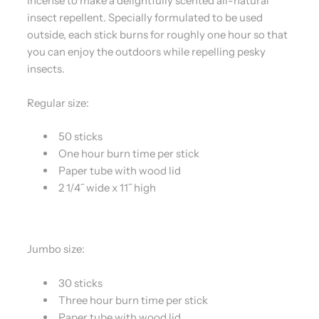
incense to make a delightfully scented all-natural
insect repellent. Specially formulated to be used
outside, each stick burns for roughly one hour so that
you can enjoy the outdoors while repelling pesky
insects.
Regular size:
50 sticks
One hour burn time per stick
Paper tube with wood lid
2 1/4˝ wide x 11˝ high
Jumbo size:
30 sticks
Three hour burn time per stick
Paper tube with wood lid