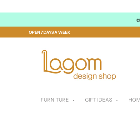
OPEN 7 DAYS A WEEK
FURNITURE
GIFT IDEAS
HOM