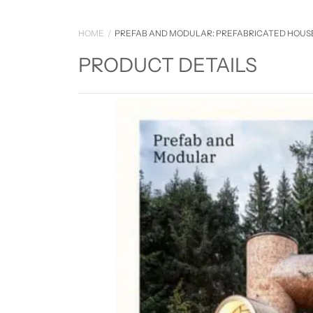
HOME
PREFAB AND MODULAR: PREFABRICATED HOUS
PRODUCT DETAILS