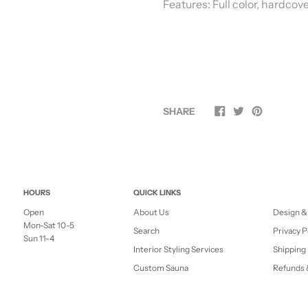
Features:
Full color, hardcov
SHARE
HOURS
QUICK LINKS
Open
About Us
Design &
Mon-Sat 10-5
Search
Privacy P
Sun 11-4
Interior Styling Services
Shipping 
Custom Sauna
Refunds 