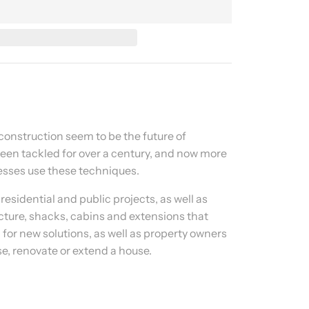
onstruction seem to be the future of
been tackled for over a century, and now more
sses use these techniques.
residential and public projects, as well as
ture, shacks, cabins and extensions that
 for new solutions, as well as property owners
se, renovate or extend a house.