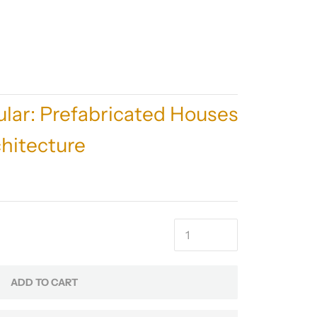
lar: Prefabricated Houses
hitecture
ADD TO CART