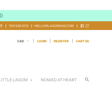
ⓘ
CT
705 520 2172
HELLO@LAGOM142.COM
LOGIN
REGISTER
CART (
0
)
LITTLE LAGOM
NOMAD AT HEART