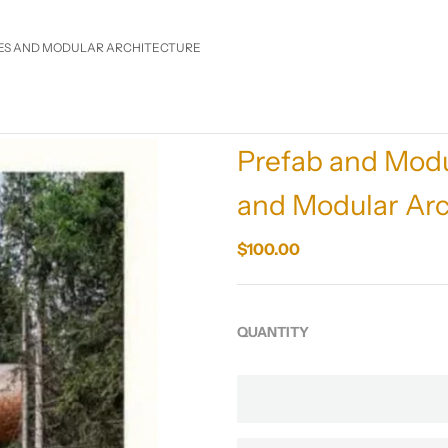
ES AND MODULAR ARCHITECTURE
Prefab and Modu
and Modular Arc
$100.00
QUANTITY