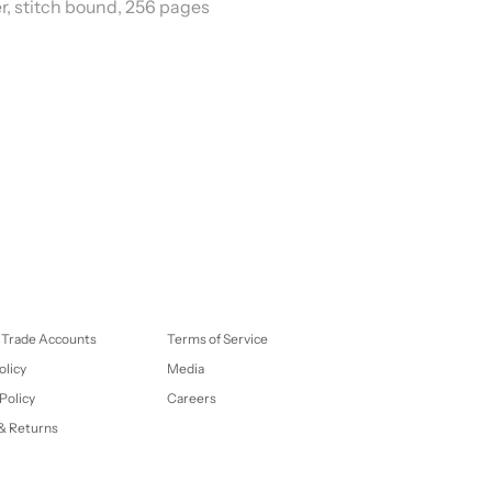
er, stitch bound, 256 pages
 Trade Accounts
Terms of Service
olicy
Media
Policy
Careers
& Returns