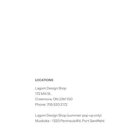
LOCATIONS
Lagom Design Shop
172 Mill St.
Creemore, ON L0M 1G0
Phone: 705 520 2172
Lagom Design Shop (summer pop-up only)
Muskoka - 1320 Peninsula Rd. Port Sandfield