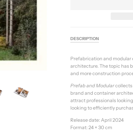
DESCRIPTION
Prefabrication and modular c
architecture. The topic has 
and more construction proce
Prefab and Modular
collects 
brand and container architec
attract professionals looking
looking to efficiently purcha
Release date:
April 2024
Format:
24 × 30 cm