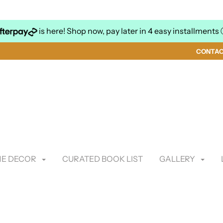
is here! Shop now, pay later in 4 easy installments
CONTA
E DECOR
CURATED BOOK LIST
GALLERY