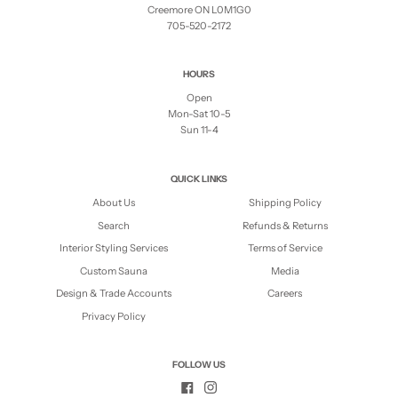
Creemore ON L0M1G0
705-520-2172
HOURS
Open
Mon-Sat 10-5
Sun 11-4
QUICK LINKS
About Us
Shipping Policy
Search
Refunds & Returns
Interior Styling Services
Terms of Service
Custom Sauna
Media
Design & Trade Accounts
Careers
Privacy Policy
FOLLOW US