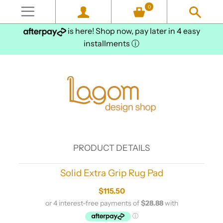
0
is here! Shop now, pay later in 4 easy
installments
ⓘ
PRODUCT DETAILS
Solid Extra Grip Rug Pad
$115.50