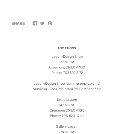
SHARE
LOCATIONS
Lagom Design Shop
172 Mill St.
Creemore, ON L0M 1G0
Phone: 705 520 2172
Lagom Design Shop (summer pop-up only)
Muskoka - 1320 Peninsula Rd. Port Sandfield
Little Lagom
142 Mill St.
Creemore ON L0M1G0
Phone: 705-520-0142
Gallery Lagom
178 Mill St.