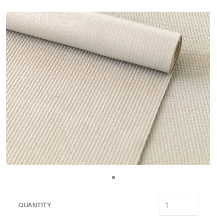
QUANTITY