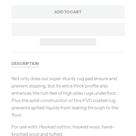
ADD TO CART
DESCRIPTION
Not only does our super sturdy rug pad ensure and
prevent slipping, but its extra thick profile also
enhances the rich feel of high piles rugs underfoot.
Plus the solid construction of this PVC coated rug
prevents spilled liquids from leaking through to the
floor.
For use with: Hooked cotton, hooked wool, hand-
knotted wool and tufted