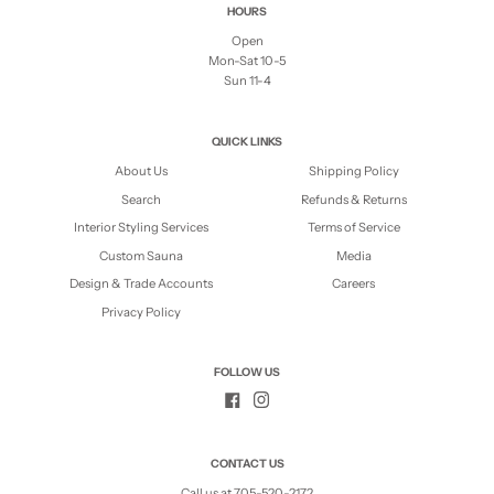
HOURS
Open
Mon-Sat 10-5
Sun 11-4
QUICK LINKS
About Us
Shipping Policy
Search
Refunds & Returns
Interior Styling Services
Terms of Service
Custom Sauna
Media
Design & Trade Accounts
Careers
Privacy Policy
FOLLOW US
CONTACT US
Call us at 705-520-2172