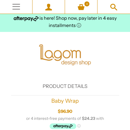
0
is here! Shop now, pay later in 4 easy
installments
ⓘ
PRODUCT DETAILS
Baby Wrap
$96.90