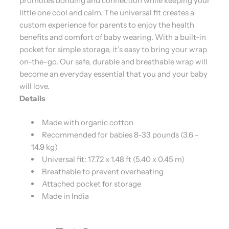
promotes bonding and connection while keeping your
little one cool and calm. The universal fit creates a
custom experience for parents to enjoy the health
benefits and comfort of baby wearing. With a built-in
pocket for simple storage, it’s easy to bring your wrap
on-the-go. Our safe, durable and breathable wrap will
become an everyday essential that you and your baby
will love.
Details
Made with organic cotton
Recommended for babies 8-33 pounds (3.6 -
14.9 kg)
Universal fit: 17.72 x 1.48 ft (5.40 x 0.45 m)
Breathable to prevent overheating
Attached pocket for storage
Made in India