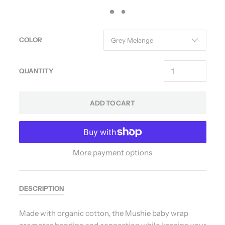
COLOR
QUANTITY
ADD TO CART
More payment options
DESCRIPTION
Made with organic cotton, the Mushie baby wrap