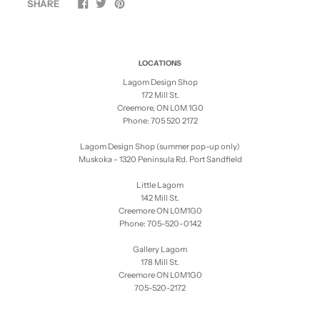
SHARE
LOCATIONS
Lagom Design Shop
172 Mill St.
Creemore, ON L0M 1G0
Phone: 705 520 2172
Lagom Design Shop (summer pop-up only)
Muskoka - 1320 Peninsula Rd. Port Sandfield
Little Lagom
142 Mill St.
Creemore ON L0M1G0
Phone: 705-520-0142
Gallery Lagom
178 Mill St.
Creemore ON L0M1G0
705-520-2172