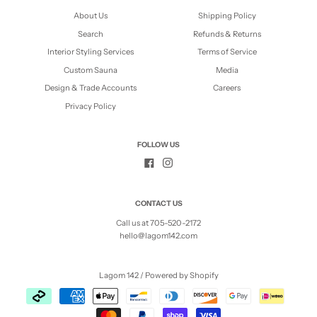
About Us
Shipping Policy
Search
Refunds & Returns
Interior Styling Services
Terms of Service
Custom Sauna
Media
Design & Trade Accounts
Careers
Privacy Policy
FOLLOW US
CONTACT US
Call us at 705-520-2172
hello@lagom142.com
Lagom 142
/
Powered by Shopify