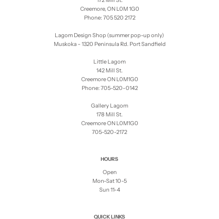
172 Mill St.
Creemore, ON L0M 1G0
Phone: 705 520 2172
Lagom Design Shop (summer pop-up only)
Muskoka - 1320 Peninsula Rd. Port Sandfield
Little Lagom
142 Mill St.
Creemore ON L0M1G0
Phone: 705-520-0142
Gallery Lagom
178 Mill St.
Creemore ON L0M1G0
705-520-2172
HOURS
Open
Mon-Sat 10-5
Sun 11-4
QUICK LINKS