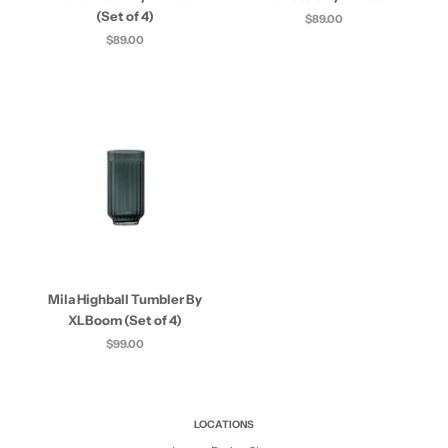
(Set of 4)
$89.00
$89.00
Mila Highball Tumbler By
XLBoom (Set of 4)
$99.00
LOCATIONS