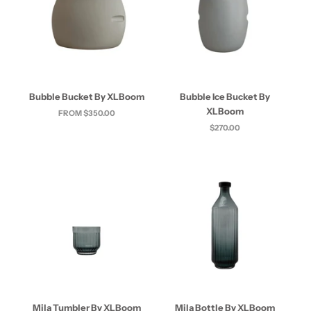
Bubble Bucket By XLBoom
Bubble Ice Bucket By
XLBoom
FROM $350.00
$270.00
Mila Tumbler By XLBoom
Mila Bottle By XLBoom