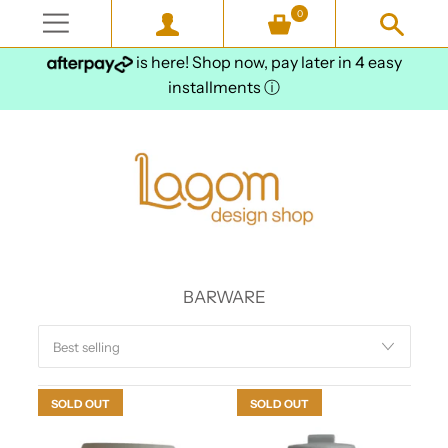
0
is here! Shop now, pay later in 4 easy
installments
ⓘ
BARWARE
SOLD OUT
SOLD OUT