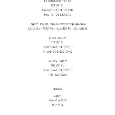
Lagom Design Shop
172 Mill St.
Creemore, ON L0M 1G0
Phone: 705 520 2172
Lagom Design Shop (summer pop-up only)
Muskoka - 1320 Peninsula Rd. Port Sandfield
Little Lagom
142 Mill St.
Creemore ON L0M1G0
Phone: 705-520-0142
Gallery Lagom
178 Mill St.
Creemore ON L0M1G0
705-520-2172
HOURS
Open
Mon-Sat 10-5
Sun 11-4