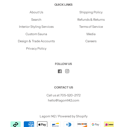
QUICK LINKS
About Us
Shipping Policy
Search
Refunds & Returns
Interior Styling Services
Terms of Service
Custom Sauna
Media
Design & Trade Accounts
Careers
Privacy Policy
FOLLOW US
CONTACT US
Call us at 705-520-2172
hello@lagom142.com
Lagom 142
/
Powered by Shopify