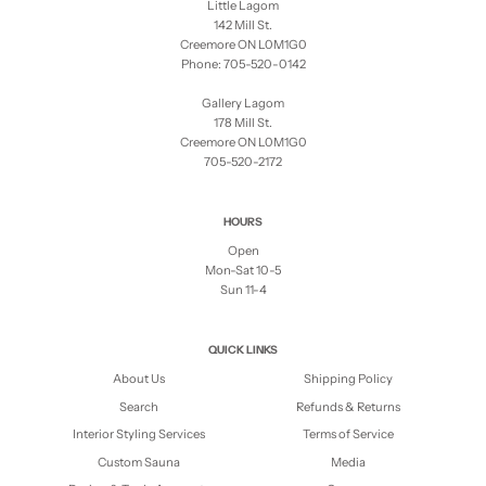
Little Lagom
142 Mill St.
Creemore ON L0M1G0
Phone: 705-520-0142
Gallery Lagom
178 Mill St.
Creemore ON L0M1G0
705-520-2172
HOURS
Open
Mon-Sat 10-5
Sun 11-4
QUICK LINKS
About Us
Shipping Policy
Search
Refunds & Returns
Interior Styling Services
Terms of Service
Custom Sauna
Media