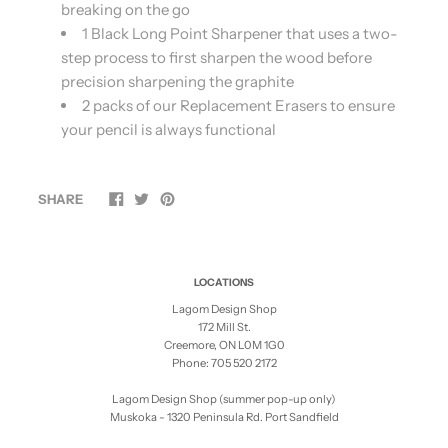
breaking on the go
1 Black Long Point Sharpener that uses a two-
step process to first sharpen the wood before
precision sharpening the graphite
2 packs of our Replacement Erasers to ensure
your pencil is always functional
SHARE
LOCATIONS
Lagom Design Shop
172 Mill St.
Creemore, ON L0M 1G0
Phone: 705 520 2172
Lagom Design Shop (summer pop-up only)
Muskoka - 1320 Peninsula Rd. Port Sandfield