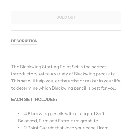
SOLD OUT
DESCRIPTION
The Blackwing Starting Point Set is the perfect
introductory set to a variety of Blackwing products.
This set will help you, or the artist or maker in your life,
to determine which Blackwing pencil is best for you.
EACH SET INCLUDES:
4 Blackwing pencils with a range of Soft,
Balanced, Firm and Extra-firm graphite
2 Point Guards that keep your pencil from