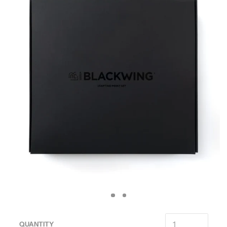
QUANTITY