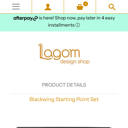
0
is here! Shop now, pay later in 4 easy
installments
ⓘ
PRODUCT DETAILS
Blackwing Starting Point Set