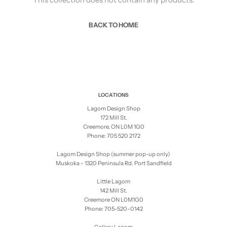
BACK TO HOME
LOCATIONS
Lagom Design Shop
172 Mill St.
Creemore, ON L0M 1G0
Phone: 705 520 2172
Lagom Design Shop (summer pop-up only)
Muskoka - 1320 Peninsula Rd. Port Sandfield
Little Lagom
142 Mill St.
Creemore ON L0M1G0
Phone: 705-520-0142