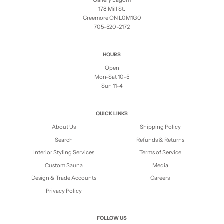
Gallery Lagom
178 Mill St.
Creemore ON L0M1G0
705-520-2172
HOURS
Open
Mon-Sat 10-5
Sun 11-4
QUICK LINKS
About Us
Shipping Policy
Search
Refunds & Returns
Interior Styling Services
Terms of Service
Custom Sauna
Media
Design & Trade Accounts
Careers
Privacy Policy
FOLLOW US