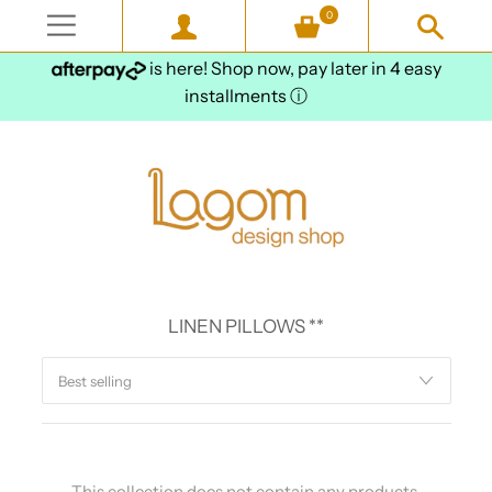
0
is here! Shop now, pay later in 4 easy
installments
ⓘ
LINEN PILLOWS **
This collection does not contain any products.