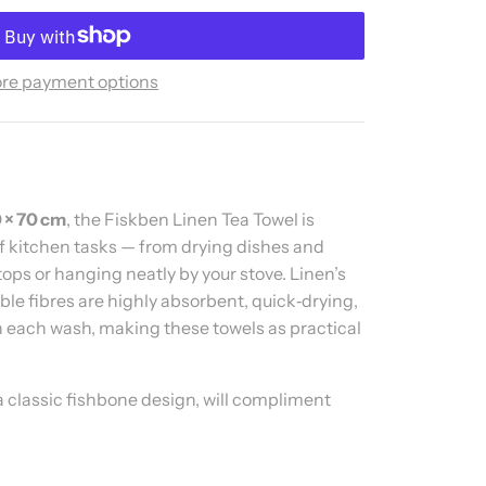
re payment options
 × 70 cm
, the Fiskben Linen Tea Towel is
 of kitchen tasks — from drying dishes and
ops or hanging neatly by your stove. Linen’s
ble fibres are highly absorbent, quick‑drying,
 each wash, making these towels as practical
a classic fishbone design, will compliment