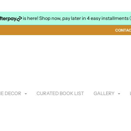
is here! Shop now, pay later in 4 easy installments
CONTA
E DECOR
CURATED BOOK LIST
GALLERY