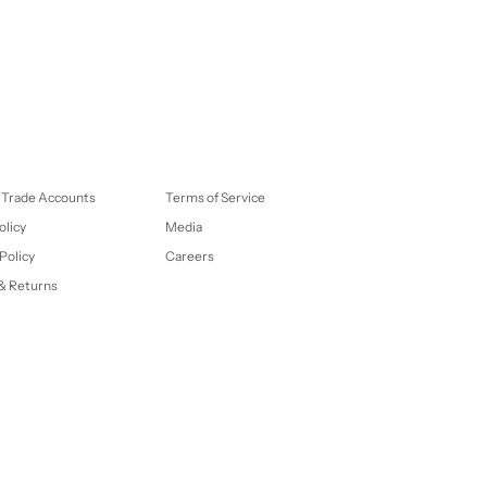
 Trade Accounts
Terms of Service
olicy
Media
Policy
Careers
& Returns