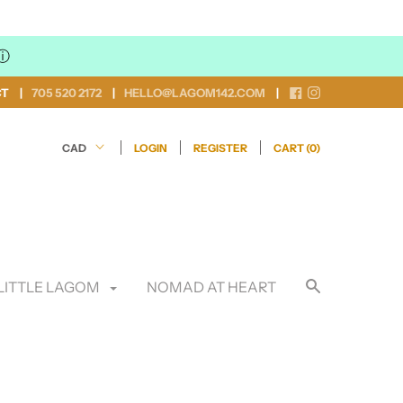
ⓘ
CT
705 520 2172
HELLO@LAGOM142.COM
LOGIN
REGISTER
CART (
0
)
LITTLE LAGOM
NOMAD AT HEART