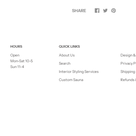
SHARE
HOURS
QUICK LINKS
Open
About Us
Design &
Mon-Sat 10-5
Search
Privacy P
Sun 11-4
Interior Styling Services
Shipping 
Custom Sauna
Refunds 