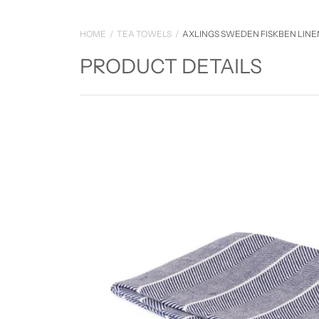
HOME
TEA TOWELS
AXLINGS SWEDEN FISKBEN LIN
PRODUCT DETAILS