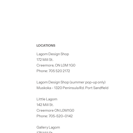
LOCATIONS
Lagom Design Shop
172 Mill St.
Creemore, ON L0M 1G0
Phone: 705 520 2172
Lagom Design Shop (summer pop-up only)
Muskoka - 1320 Peninsula Rd. Port Sandfield
Little Lagom
142 Mill St.
Creemore ON L0M1G0
Phone: 705-520-0142
Gallery Lagom
178 Mill St.