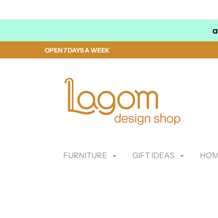
OPEN 7 DAYS A WEEK
FURNITURE
GIFT IDEAS
HOM