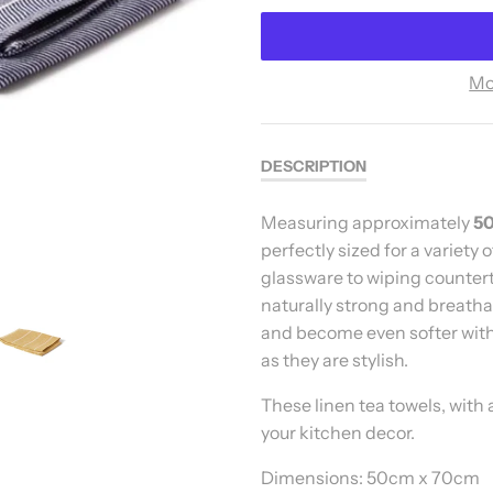
Mo
DESCRIPTION
Measuring approximately
50
perfectly sized for a variety
glassware to wiping countert
naturally strong and breatha
and become even softer with
as they are stylish.
These linen tea towels, with 
your kitchen decor.
Dimensions: 50cm x 70cm