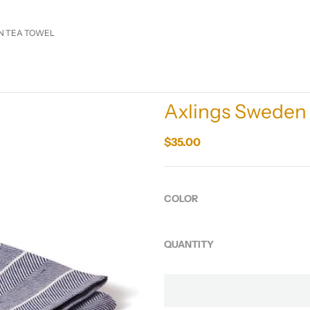
EN TEA TOWEL
Axlings Sweden 
$35.00
COLOR
QUANTITY