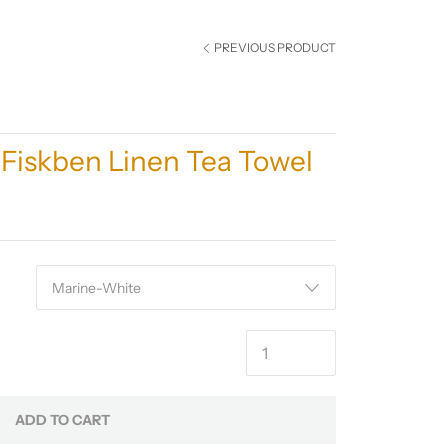
PREVIOUS PRODUCT
Fiskben Linen Tea Towel
ADD TO CART