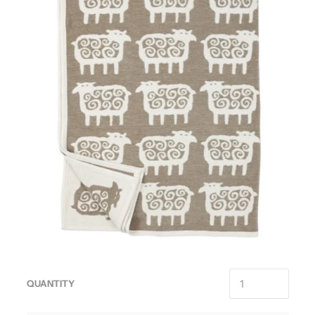
QUANTITY