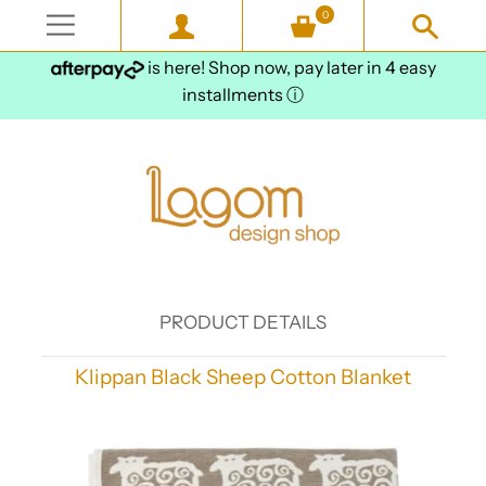
0
is here! Shop now, pay later in 4 easy
installments
ⓘ
PRODUCT DETAILS
Klippan Black Sheep Cotton Blanket