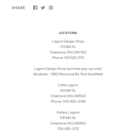
SHARE
LOCATIONS
Lagom Design Shop
172 Mill St.
Creemore, ON L0M 1G0
Phone: 705 520 2172
Lagom Design Shop (summer pop-up only)
Muskoka - 1320 Peninsula Rd. Port Sandfield
Little Lagom
142 Mill St.
Creemore ON L0M1G0
Phone: 705-520-0142
Gallery Lagom
178 Mill St.
Creemore ON L0M1G0
705-520-2172