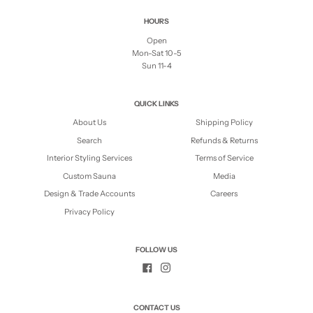
HOURS
Open
Mon-Sat 10-5
Sun 11-4
QUICK LINKS
About Us
Shipping Policy
Search
Refunds & Returns
Interior Styling Services
Terms of Service
Custom Sauna
Media
Design & Trade Accounts
Careers
Privacy Policy
FOLLOW US
CONTACT US