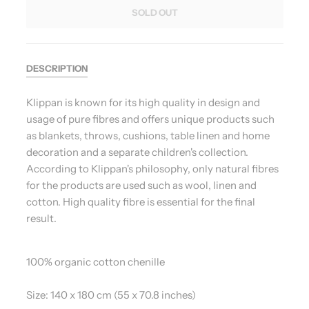
SOLD OUT
DESCRIPTION
Klippan is known for its high quality in design and
usage of pure fibres and offers unique products such
as blankets, throws, cushions, table linen and home
decoration and a separate children's collection.
According to Klippan's philosophy, only natural fibres
for the products are used such as wool, linen and
cotton. High quality fibre is essential for the final
result.
100% organic cotton chenille
Size: 140 x 180 cm (55 x 70.8 inches)