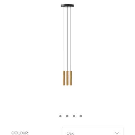
COLOUR