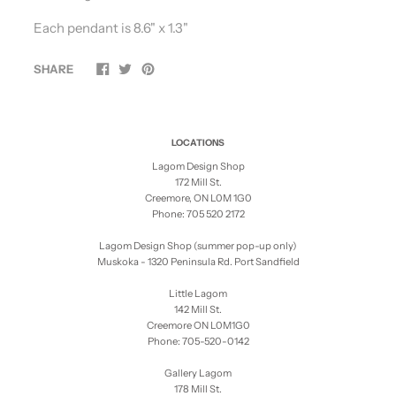
Each pendant is
8.6" x 1.3"
SHARE
LOCATIONS
Lagom Design Shop
172 Mill St.
Creemore, ON L0M 1G0
Phone: 705 520 2172
Lagom Design Shop (summer pop-up only)
Muskoka - 1320 Peninsula Rd. Port Sandfield
Little Lagom
142 Mill St.
Creemore ON L0M1G0
Phone: 705-520-0142
Gallery Lagom
178 Mill St.