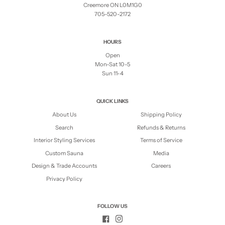
Creemore ON L0M1G0
705-520-2172
HOURS
Open
Mon-Sat 10-5
Sun 11-4
QUICK LINKS
About Us
Shipping Policy
Search
Refunds & Returns
Interior Styling Services
Terms of Service
Custom Sauna
Media
Design & Trade Accounts
Careers
Privacy Policy
FOLLOW US