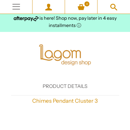
0
is here! Shop now, pay later in 4 easy
installments
ⓘ
PRODUCT DETAILS
Chimes Pendant Cluster 3