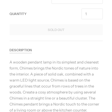
QUANTITY
SOLD OUT
DESCRIPTION
A wooden pendant lamp in its simplest and cleanest
form, Chimes brings the Nordic tones of nature into
the interior. A piece of solid oak, combined with a
warm LED light source, Chimes is based on the
graceful lines that occur from rows of trees in the
woods. Create a cosy atmosphere by using several
Chimes in a straight line or a beautiful cluster. The
Chimes pendant brings a Nordic touch to the corner
of a living room or above the kitchen counter.