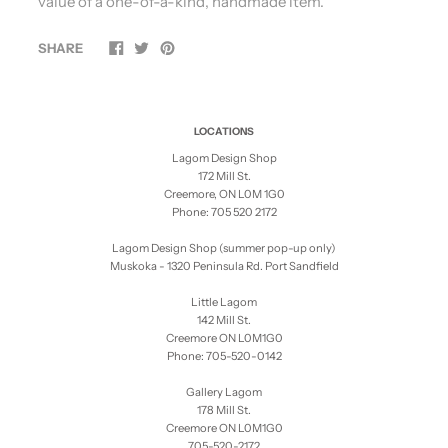
value of a one-of-a-kind, handmade item.
SHARE
LOCATIONS
Lagom Design Shop
172 Mill St.
Creemore, ON L0M 1G0
Phone: 705 520 2172
Lagom Design Shop (summer pop-up only)
Muskoka - 1320 Peninsula Rd. Port Sandfield
Little Lagom
142 Mill St.
Creemore ON L0M1G0
Phone: 705-520-0142
Gallery Lagom
178 Mill St.
Creemore ON L0M1G0
705-520-2172