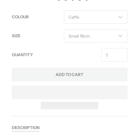
COLOUR
SIZE
QUANTITY
ADD TO CART
DESCRIPTION