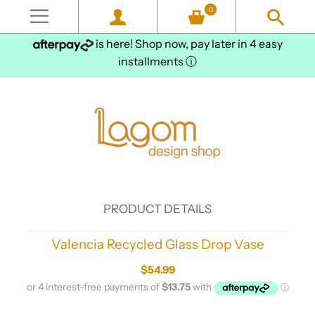
0
is here! Shop now, pay later in 4 easy
installments
ⓘ
PRODUCT DETAILS
Valencia Recycled Glass Drop Vase
$54.99