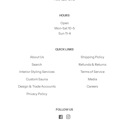
HOURS
Open
Mon-Sat 10-5
Sun 11-4
QUICK LINKS
About Us
Shipping Policy
Search
Refunds & Returns
Interior Styling Services
Terms of Service
Custom Sauna
Media
Design & Trade Accounts
Careers
Privacy Policy
FOLLOW US