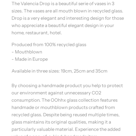
The Valencia Drop is a beautiful serie of vases in 3
sizes. The vases are all mouth blown in recycled glass.
Drop is a very elegant and interesting design for those
who appreciate a beautiful elegant design in your
home, restaurant, hotel.
Produced from 100% recycled glass
- Mouthblown
- Made in Europe
Available in three sizes: 19cm, 25cm and 35cm
By choosing a handmade product you help to protect
our environment against unnecessary CO2
consumption. The OOhhx glass collection features
handmade or mouthblown products crafted from
recycled glass. Despite being reused multiple times,
glass maintains its original qualities, making it a
particularly valuable material. Experience the added