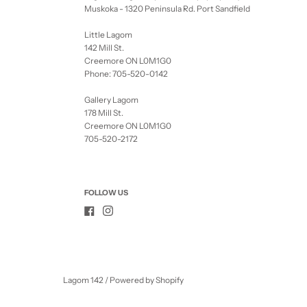
Muskoka - 1320 Peninsula Rd. Port Sandfield
Little Lagom
142 Mill St.
Creemore ON L0M1G0
Phone: 705-520-0142
Gallery Lagom
178 Mill St.
Creemore ON L0M1G0
705-520-2172
FOLLOW US
Lagom 142
/
Powered by Shopify