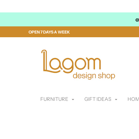
OPEN 7 DAYS A WEEK
FURNITURE
GIFT IDEAS
HOM