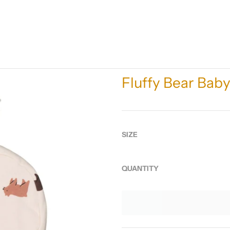
Fluffy Bear Bab
SIZE
QUANTITY