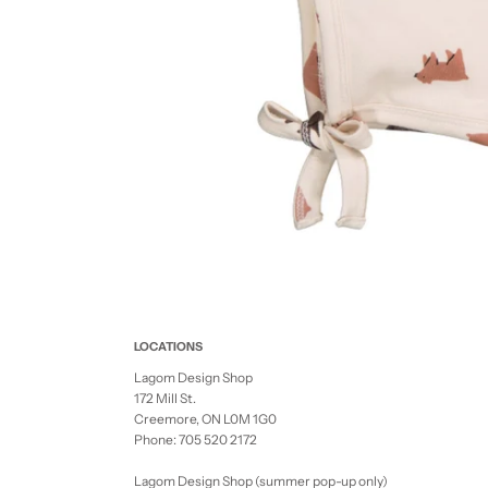
LOCATIONS
Lagom Design Shop
172 Mill St.
Creemore, ON L0M 1G0
Phone: 705 520 2172
Lagom Design Shop (summer pop-up only)