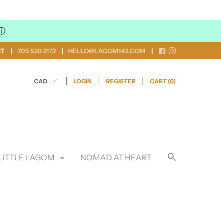
ⓘ
CT
705 520 2172
HELLO@LAGOM142.COM
LOGIN
REGISTER
CART (
0
)
LITTLE LAGOM
NOMAD AT HEART