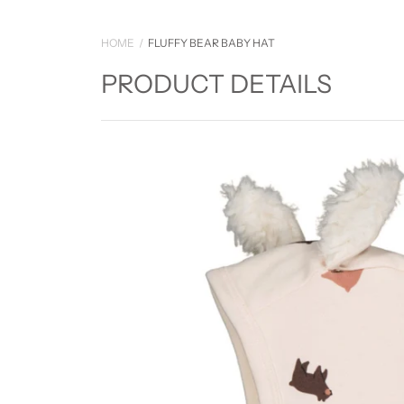
HOME
FLUFFY BEAR BABY HAT
PRODUCT DETAILS