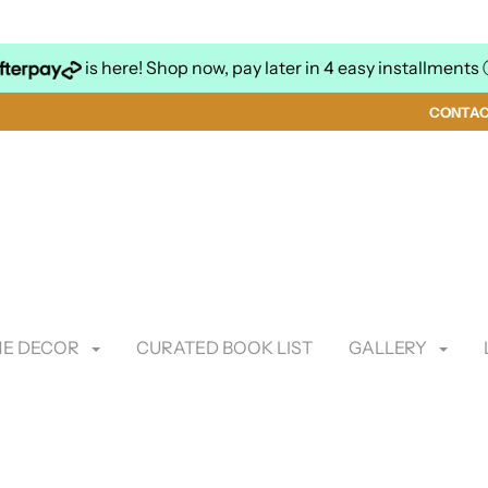
is here! Shop now, pay later in 4 easy installments
CONTA
E DECOR
CURATED BOOK LIST
GALLERY