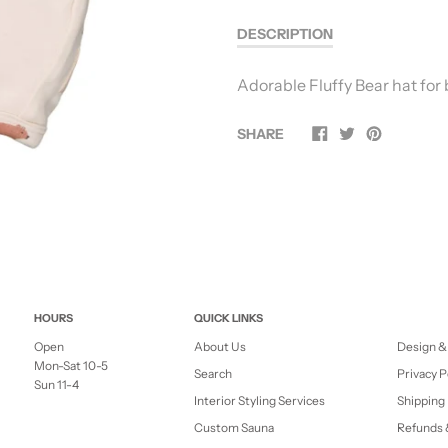
DESCRIPTION
Adorable Fluffy Bear hat for
SHARE
HOURS
QUICK LINKS
Open
About Us
Design &
Mon-Sat 10-5
Search
Privacy P
Sun 11-4
Interior Styling Services
Shipping 
Custom Sauna
Refunds 