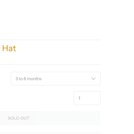
y Hat
SOLD OUT