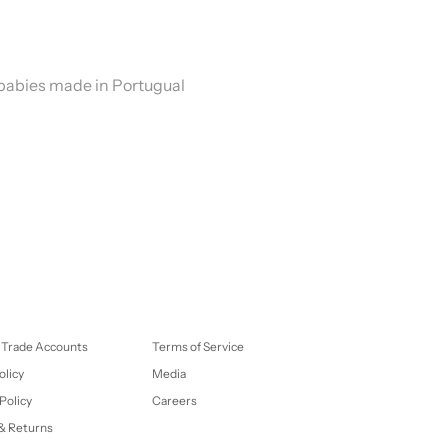
 babies made in Portugual
 Trade Accounts
Terms of Service
olicy
Media
Policy
Careers
& Returns