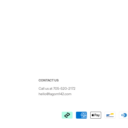
CONTACT US
Call us at 705-520-2172
hello@lagom142.com