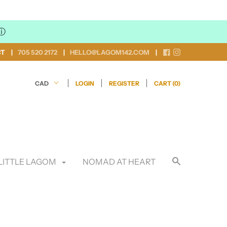
ⓘ
CT
705 520 2172
HELLO@LAGOM142.COM
LOGIN
REGISTER
CART (
0
)
LITTLE LAGOM
NOMAD AT HEART