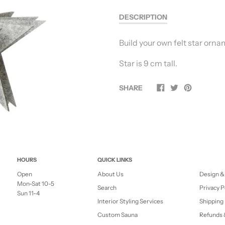
DESCRIPTION
Build your own felt star orna
Star is 9 cm tall.
SHARE
HOURS
QUICK LINKS
Open
About Us
Design &
Mon-Sat 10-5
Search
Privacy P
Sun 11-4
Interior Styling Services
Shipping 
Custom Sauna
Refunds 