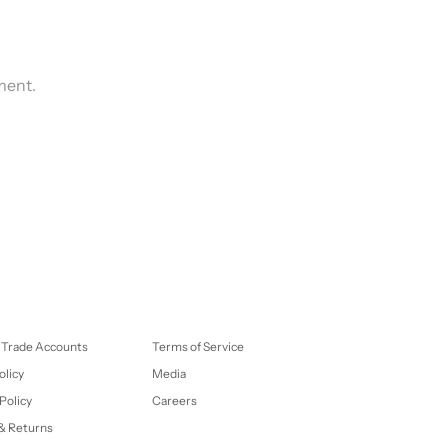
ment.
 Trade Accounts
Terms of Service
olicy
Media
Policy
Careers
& Returns