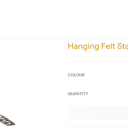
Hanging Felt S
COLOUR
QUANTITY