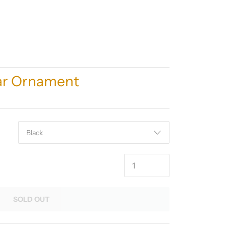
tar Ornament
SOLD OUT