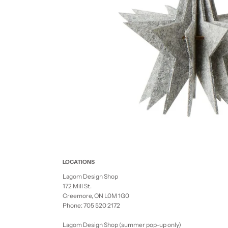
LOCATIONS
Lagom Design Shop
172 Mill St.
Creemore, ON L0M 1G0
Phone: 705 520 2172
Lagom Design Shop (summer pop-up only)