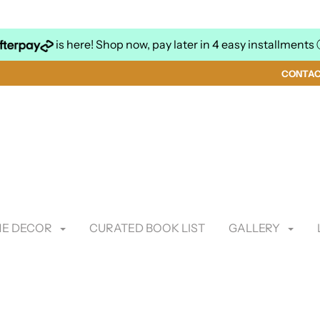
is here! Shop now, pay later in 4 easy installments
CONTA
E DECOR
CURATED BOOK LIST
GALLERY