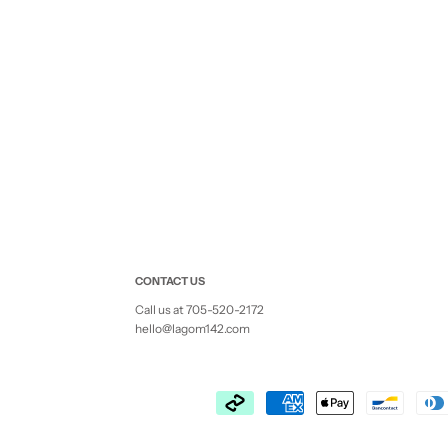
CONTACT US
Call us at 705-520-2172
hello@lagom142.com