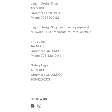
Lagom Design Shop
172 Mill St.
Creemore, ON L0M 1G0
Phone: 705 520 2172
Lagom Design Shop (summer pop-up only)
Muskoka - 1320 Peninsula Rd. Port Sandfield
Little Lagom
142 Mill St.
Creemore ON L0M1G0
Phone: 705-520-0142
Gallery Lagom
178 Mill St.
Creemore ON L0M1G0
705-520-2172
FOLLOW US