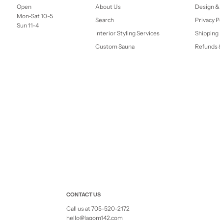
Open
About Us
Design &
Mon-Sat 10-5
Search
Privacy P
Sun 11-4
Interior Styling Services
Shipping 
Custom Sauna
Refunds 
CONTACT US
Call us at 705-520-2172
hello@lagom142.com