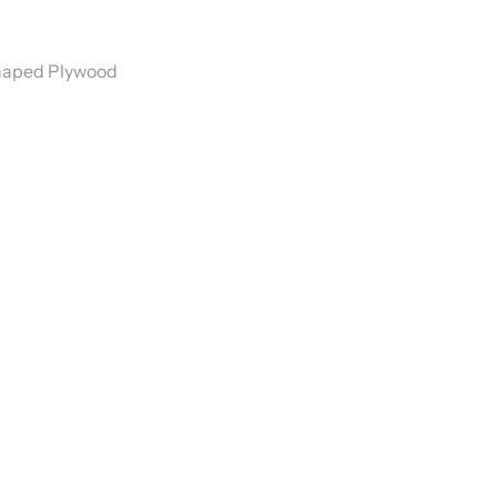
Shaped Plywood