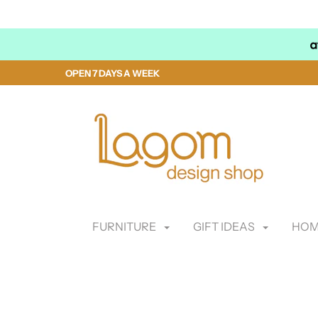
OPEN 7 DAYS A WEEK
FURNITURE
GIFT IDEAS
HOM