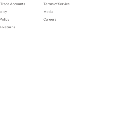
 Trade Accounts
Terms of Service
olicy
Media
Policy
Careers
& Returns