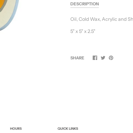
DESCRIPTION
Oil, Cold Wax, Acrylic and 
5" x 5" x 2.5"
SHARE
HOURS
QUICK LINKS