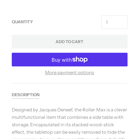
QUANTITY
ADD TO CART
More payment options
DESCRIPTION
Designed by Jacques Deneef, the Roller Max is a clever
multifunctional item that combines a side table with
storage. Encapsulated in its stacked wood-stick
effect, the tabletop can be easily removed to hide the