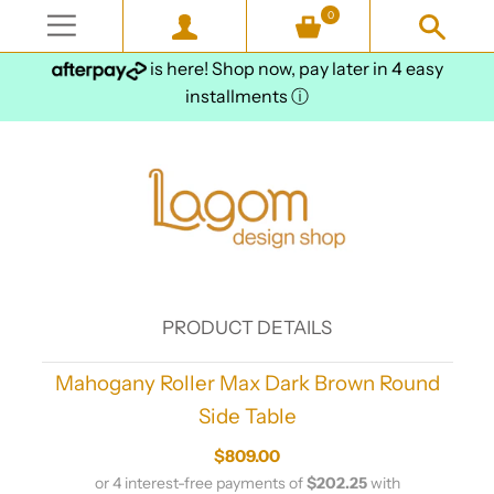
0
is here! Shop now, pay later in 4 easy
installments
ⓘ
PRODUCT DETAILS
Mahogany Roller Max Dark Brown Round
Side Table
$809.00