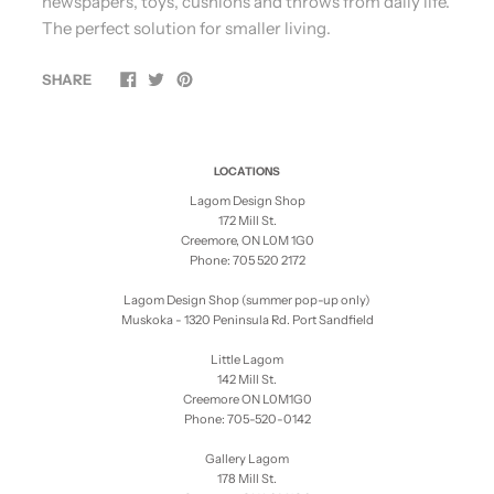
newspapers, toys, cushions and throws from daily life.
The perfect solution for smaller living.
SHARE
LOCATIONS
Lagom Design Shop
172 Mill St.
Creemore, ON L0M 1G0
Phone: 705 520 2172
Lagom Design Shop (summer pop-up only)
Muskoka - 1320 Peninsula Rd. Port Sandfield
Little Lagom
142 Mill St.
Creemore ON L0M1G0
Phone: 705-520-0142
Gallery Lagom
178 Mill St.