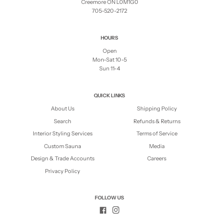
Creemore ON L0M1G0
705-520-2172
HOURS
Open
Mon-Sat 10-5
Sun 11-4
QUICK LINKS
About Us
Shipping Policy
Search
Refunds & Returns
Interior Styling Services
Terms of Service
Custom Sauna
Media
Design & Trade Accounts
Careers
Privacy Policy
FOLLOW US