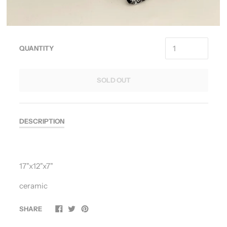
QUANTITY
SOLD OUT
DESCRIPTION
17"x12"x7"
ceramic
SHARE