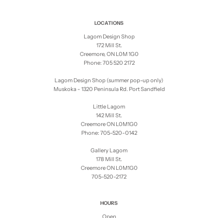
LOCATIONS
Lagom Design Shop
172 Mill St.
Creemore, ON L0M 1G0
Phone: 705 520 2172
Lagom Design Shop (summer pop-up only)
Muskoka - 1320 Peninsula Rd. Port Sandfield
Little Lagom
142 Mill St.
Creemore ON L0M1G0
Phone: 705-520-0142
Gallery Lagom
178 Mill St.
Creemore ON L0M1G0
705-520-2172
HOURS
Open