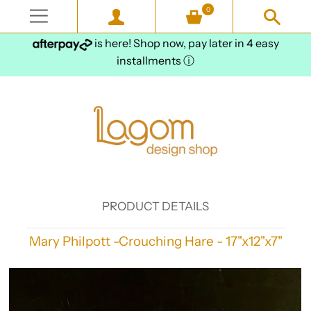
0
is here! Shop now, pay later in 4 easy
installments
ⓘ
PRODUCT DETAILS
Mary Philpott -Crouching Hare - 17"x12"x7"