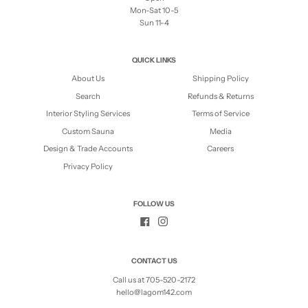
Mon-Sat 10-5
Sun 11-4
QUICK LINKS
About Us
Shipping Policy
Search
Refunds & Returns
Interior Styling Services
Terms of Service
Custom Sauna
Media
Design & Trade Accounts
Careers
Privacy Policy
FOLLOW US
CONTACT US
Call us at 705-520-2172
hello@lagom142.com