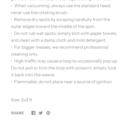
• When vacuuming, always use the standard head;
never use the rotating brush.
• Remove dry spots by scraping carefully from the
outer edges toward the middle of the spot.
• Do not rub wet spots; simply blot with paper towels,
and clean with a damp cloth and mild detergent.
• For bigger messes, we recommend professional
cleaning only.
• High traffic may cause a loop to occasionally pop up.
Do not pull or trim the loop with scissors; simply tuck
it back into the weave.
• Flammable; do not place near a source of ignition.
Size: 2x3 ft
SHARE