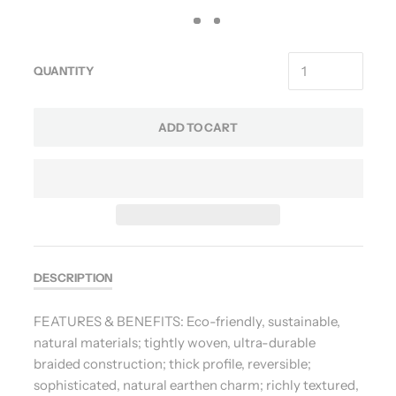
QUANTITY
ADD TO CART
DESCRIPTION
FEATURES & BENEFITS: Eco-friendly, sustainable,
natural materials; tightly woven, ultra-durable
braided construction; thick profile, reversible;
sophisticated, natural earthen charm; richly textured,