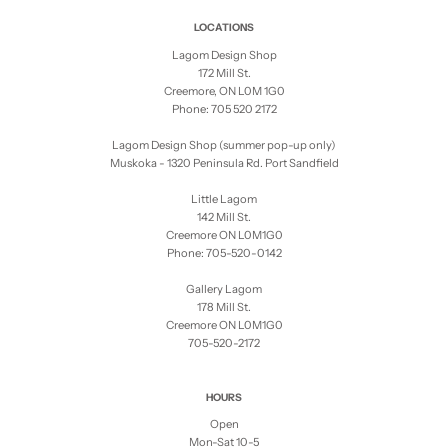
LOCATIONS
Lagom Design Shop
172 Mill St.
Creemore, ON L0M 1G0
Phone: 705 520 2172
Lagom Design Shop (summer pop-up only)
Muskoka - 1320 Peninsula Rd. Port Sandfield
Little Lagom
142 Mill St.
Creemore ON L0M1G0
Phone: 705-520-0142
Gallery Lagom
178 Mill St.
Creemore ON L0M1G0
705-520-2172
HOURS
Open
Mon-Sat 10-5