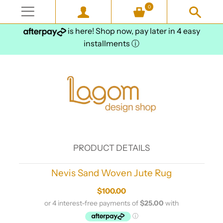
0
is here! Shop now, pay later in 4 easy
installments
ⓘ
PRODUCT DETAILS
Nevis Sand Woven Jute Rug
$100.00