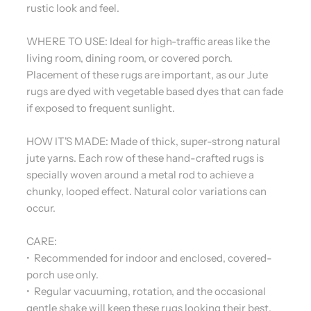
rustic look and feel.
WHERE TO USE: Ideal for high-traffic areas like the
living room, dining room, or covered porch.
Placement of these rugs are important, as our Jute
rugs are dyed with vegetable based dyes that can fade
if exposed to frequent sunlight.
HOW IT'S MADE: Made of thick, super-strong natural
jute yarns. Each row of these hand-crafted rugs is
specially woven around a metal rod to achieve a
chunky, looped effect. Natural color variations can
occur.
CARE:
• Recommended for indoor and enclosed, covered-
porch use only.
• Regular vacuuming, rotation, and the occasional
gentle shake will keep these rugs looking their best.