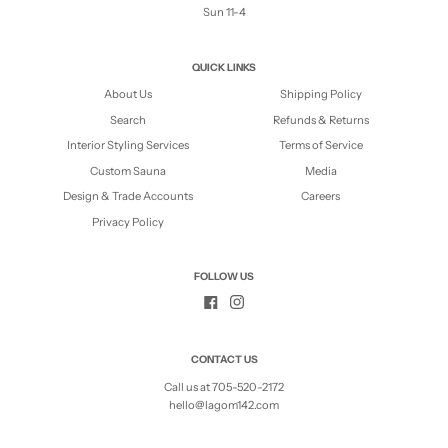
Sun 11-4
QUICK LINKS
About Us
Shipping Policy
Search
Refunds & Returns
Interior Styling Services
Terms of Service
Custom Sauna
Media
Design & Trade Accounts
Careers
Privacy Policy
FOLLOW US
CONTACT US
Call us at 705-520-2172
hello@lagom142.com