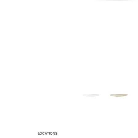
LOCATIONS