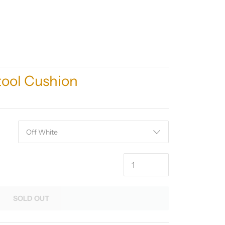
ool Cushion
SOLD OUT