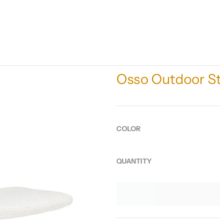
Osso Outdoor St
COLOR
QUANTITY