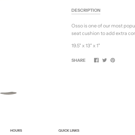
DESCRIPTION
Osso is one of our most popul
seat cushion to add extra co
19.5" x 13" x 1"
SHARE
HOURS
QUICK LINKS