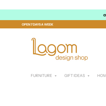
OPEN 7 DAYS A WEEK
FURNITURE
GIFT IDEAS
HOM