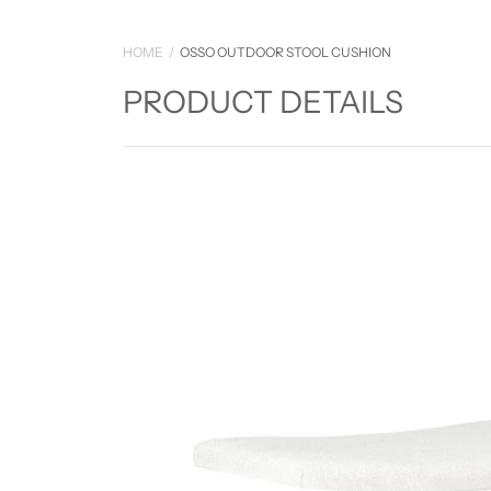
HOME
OSSO OUTDOOR STOOL CUSHION
PRODUCT DETAILS