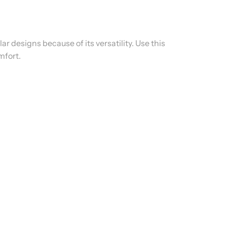
ar designs because of its versatility. Use this
mfort.