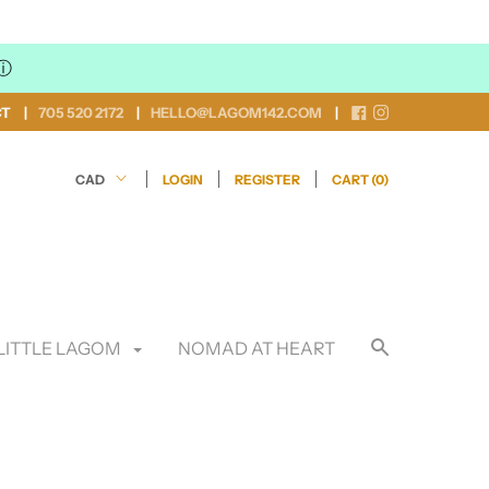
ⓘ
CT
705 520 2172
HELLO@LAGOM142.COM
LOGIN
REGISTER
CART (
0
)
LITTLE LAGOM
NOMAD AT HEART