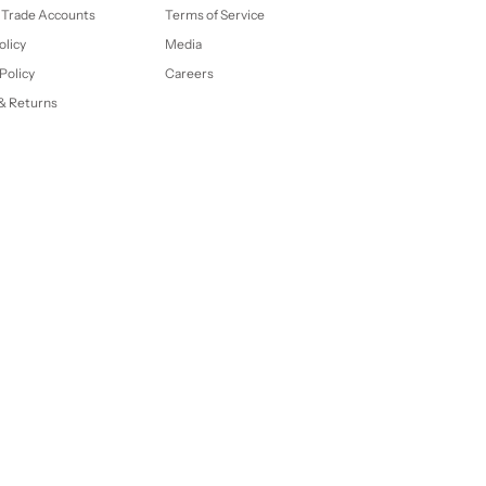
 Trade Accounts
Terms of Service
olicy
Media
Policy
Careers
& Returns