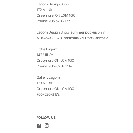
Lagom Design Shop
172 Mill St.
Creemore, ON L0M 1G0
Phone: 705 520 2172
Lagom Design Shop (summer pop-up only)
Muskoka - 1320 Peninsula Rd. Port Sandfield
Little Lagom
142 Mill St.
Creemore ON L0M1G0
Phone: 705-520-0142
Gallery Lagom
178 Mill St.
Creemore ON L0M1G0
705-520-2172
FOLLOW US