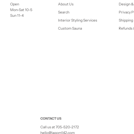
Open
About Us
Design &
Mon-Sat 10-5
Search
Privacy P
Sun 11-4
Interior Styling Services
Shipping 
Custom Sauna
Refunds 
CONTACT US
Call us at 705-520-2172
hello@lagom142.com