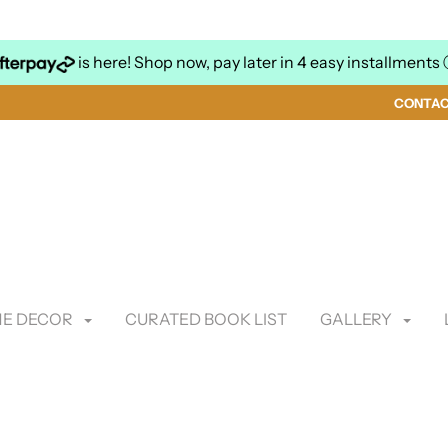
is here! Shop now, pay later in 4 easy installments
CONTA
E DECOR
CURATED BOOK LIST
GALLERY