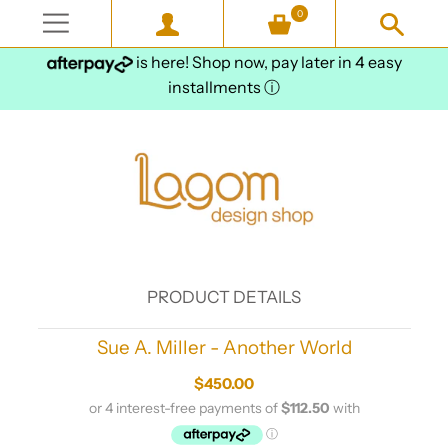
0
is here! Shop now, pay later in 4 easy
installments
ⓘ
PRODUCT DETAILS
Sue A. Miller - Another World
$450.00