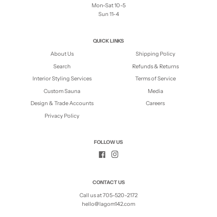
Mon-Sat 10-5
Sun 11-4
QUICK LINKS
About Us
Shipping Policy
Search
Refunds & Returns
Interior Styling Services
Terms of Service
Custom Sauna
Media
Design & Trade Accounts
Careers
Privacy Policy
FOLLOW US
CONTACT US
Call us at 705-520-2172
hello@lagom142.com