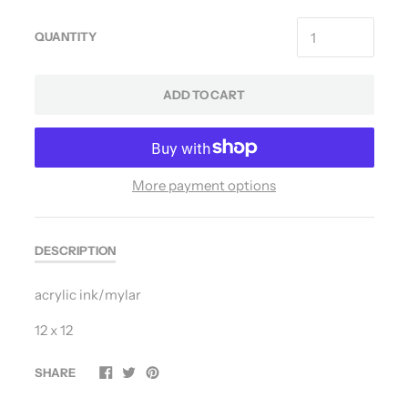
QUANTITY
ADD TO CART
More payment options
DESCRIPTION
acrylic ink/mylar
12 x 12
SHARE