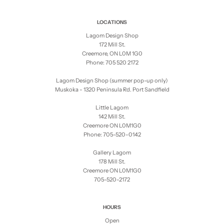
LOCATIONS
Lagom Design Shop
172 Mill St.
Creemore, ON L0M 1G0
Phone: 705 520 2172
Lagom Design Shop (summer pop-up only)
Muskoka - 1320 Peninsula Rd. Port Sandfield
Little Lagom
142 Mill St.
Creemore ON L0M1G0
Phone: 705-520-0142
Gallery Lagom
178 Mill St.
Creemore ON L0M1G0
705-520-2172
HOURS
Open