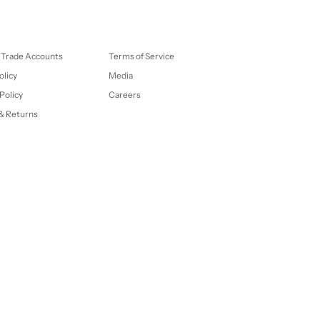
 Trade Accounts
Terms of Service
olicy
Media
Policy
Careers
& Returns