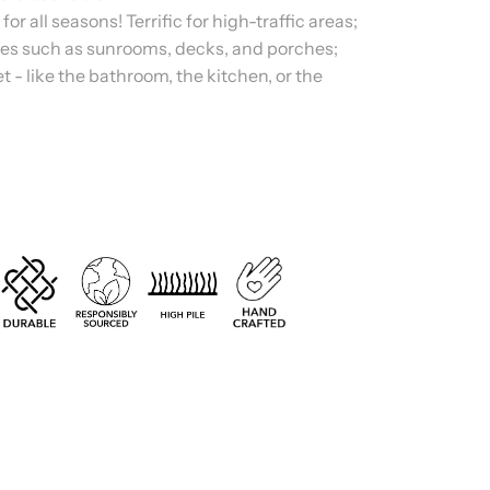
 all seasons! Terrific for high-traffic areas;
es such as sunrooms, decks, and porches;
t - like the bathroom, the kitchen, or the