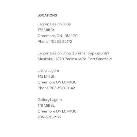
LOCATIONS
Lagom Design Shop
172 Mill St.
Creemore, ON L0M 1G0
Phone: 705 520 2172
Lagom Design Shop (summer pop-up only)
Muskoka - 1320 Peninsula Rd. Port Sandfield
Little Lagom
142 Mill St.
Creemore ON L0M1G0
Phone: 705-520-0142
Gallery Lagom
178 Mill St.
Creemore ON L0M1G0
705-520-2172