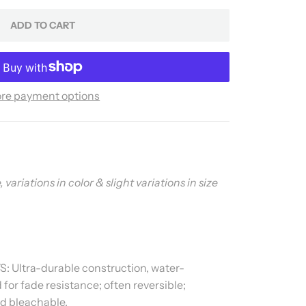
ADD TO CART
re payment options
ariations in color & slight variations in size
 Ultra-durable construction, water-
for fade resistance; often reversible;
d bleachable.