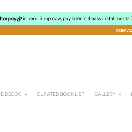
is here! Shop now, pay later in 4 easy installments
CONTA
E DECOR
CURATED BOOK LIST
GALLERY