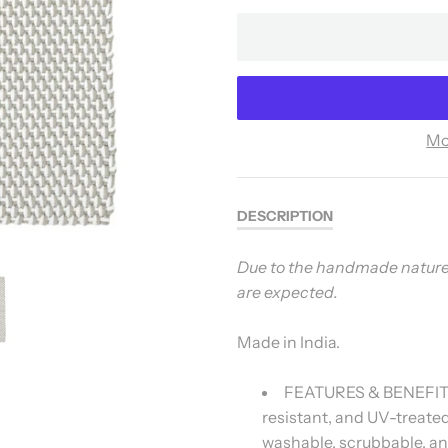
Mo
DESCRIPTION
Due to the handmade nature, v
are expected.
Made in India.
FEATURES & BENEFITS:
resistant, and UV-treated 
washable, scrubbable, an