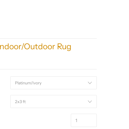
Indoor/Outdoor Rug