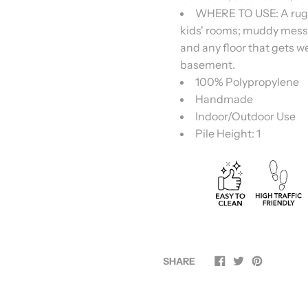
WHERE TO USE: A rug for
kids' rooms; muddy mess
and any floor that gets we
basement.
100% Polypropylene
Handmade
Indoor/Outdoor Use
Pile Height: 1
SHARE