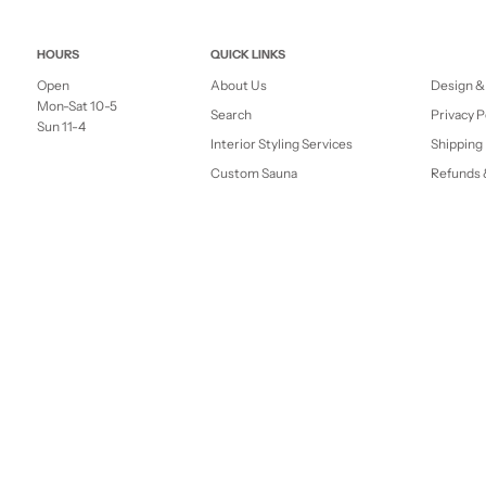
HOURS
QUICK LINKS
Open
About Us
Design &
Mon-Sat 10-5
Search
Privacy P
Sun 11-4
Interior Styling Services
Shipping 
Custom Sauna
Refunds 