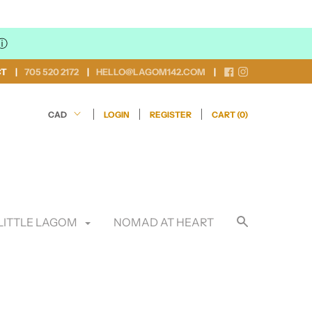
ⓘ
CT
705 520 2172
HELLO@LAGOM142.COM
LOGIN
REGISTER
CART (
0
)
LITTLE LAGOM
NOMAD AT HEART