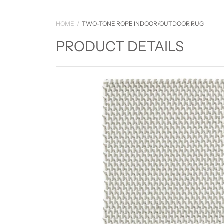
HOME
TWO-TONE ROPE INDOOR/OUTDOOR RUG
PRODUCT DETAILS