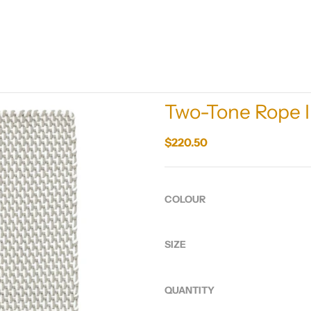
Two-Tone Rope 
$220.50
COLOUR
SIZE
QUANTITY