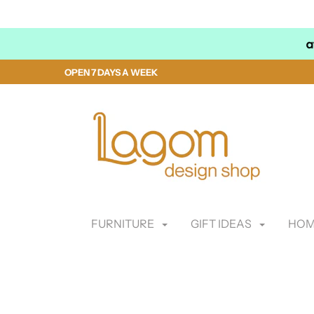
OPEN 7 DAYS A WEEK
FURNITURE
GIFT IDEAS
HOM