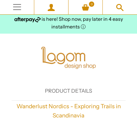
0
is here! Shop now, pay later in 4 easy
installments
ⓘ
PRODUCT DETAILS
Wanderlust Nordics - Exploring Trails in
Scandinavia