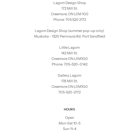
Lagom Design Shop
172 Mill St.
Creemore, ON L0M 1G0
Phone: 705 520 2172
Lagom Design Shop (summer pop-up only)
Muskoka - 1320 Peninsula Rd. Port Sandfield
Little Lagom
142 Mill St.
Creemore ON L0M1G0
Phone: 705-520-0142
Gallery Lagom
178 Mill St.
Creemore ON L0M1G0
705-520-2172
HOURS
Open
Mon-Sat 10-5
Sun 11-4