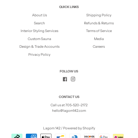
QUICK LINKS
About Us
Shipping Policy
Search
Refunds & Returns
Interior Styling Services
Terms of Service
Custom Sauna
Media
Design & Trade Accounts
Careers
Privacy Policy
FOLLOW US
CONTACT US
Call us at 705-520-2172
hello@lagom142.com
Lagom 142
/
Powered by Shopify