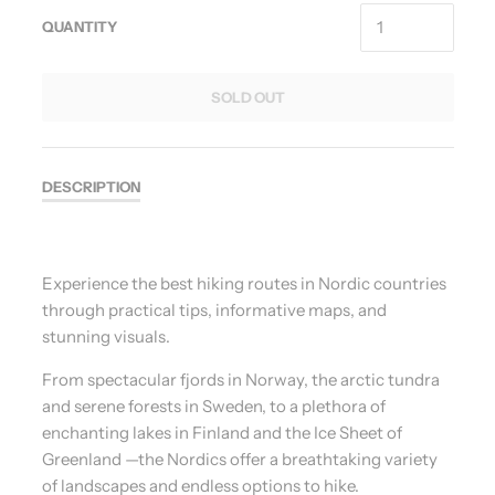
QUANTITY
SOLD OUT
DESCRIPTION
Experience the best hiking routes in Nordic countries
through practical tips, informative maps, and
stunning visuals.
From spectacular fjords in Norway, the arctic tundra
and serene forests in Sweden, to a plethora of
enchanting lakes in Finland and the Ice Sheet of
Greenland —the Nordics offer a breathtaking variety
of landscapes and endless options to hike.