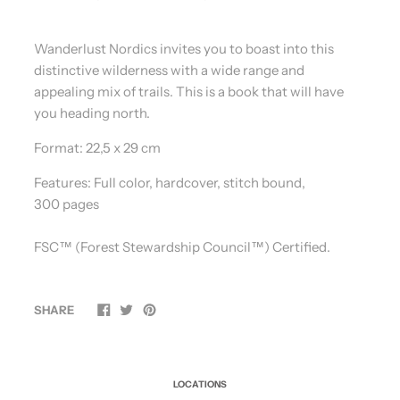
Wanderlust Nordics invites you to boast into this
distinctive wilderness with a wide range and
appealing mix of trails. This is a book that will have
you heading north.
Format:
22,5 x 29 cm
Features:
Full color, hardcover, stitch bound,
300 pages
FSC™️ (Forest Stewardship Council™️) Certified.
SHARE
LOCATIONS